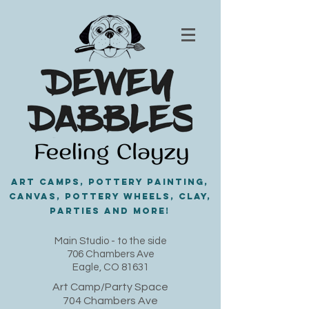
Art Camps, Pottery painting,
Canvas, Pottery Wheels, Clay,
PARTIES and MORE!
​Main Studio - to the side
706 Chambers Ave
Eagle, CO 81631
Art Camp/Party Space
704 Chambers Ave