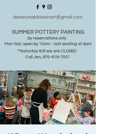
deweydabblesinart@gmail.com
SUMMER POTTERY PAINTING
by reservations only
Mon-Sat, open by 10am - last seating at 4pm
**Saturday 8/8 we are CLOSED
Call Jen,
970-618-7551