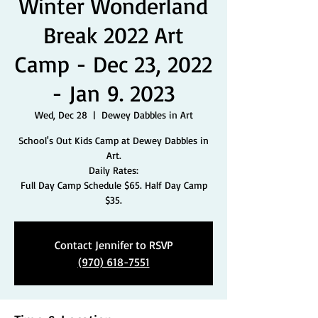
Winter Wonderland
Break 2022 Art
Camp - Dec 23, 2022
- Jan 9. 2023
Wed, Dec 28
  |  
Dewey Dabbles in Art
School's Out Kids Camp at Dewey Dabbles in
Art.
Daily Rates:
Full Day Camp Schedule $65. Half Day Camp
$35.
Contact Jennifer to RSVP
(970) 618-7551