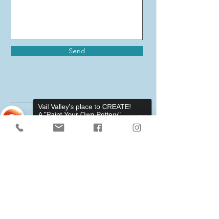
Send
Vail Valley's place to CREATE!
A "Paint Your Own Pottery",
Pottery Wheels, and Canvas
Studio.
Sorry, the checkout page does not
support sharing
Copied to clipboard