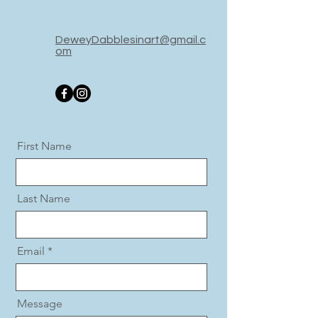
DeweyDabble
sinart@gmail.c
om
First Name
Last Name
Email
Message