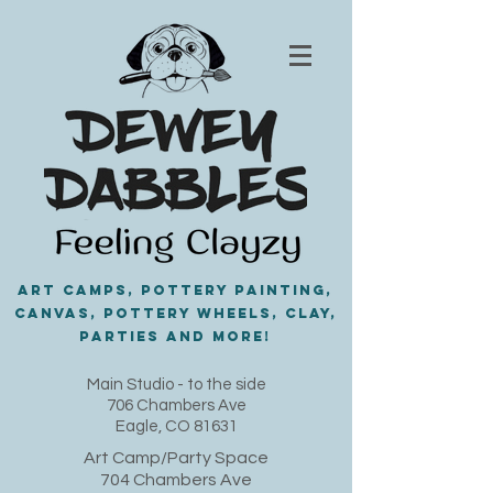
Art Camps, Pottery painting,
Canvas, Pottery Wheels, Clay,
PARTIES and MORE!
​Main Studio - to the side
706 Chambers Ave
Eagle, CO 81631
Art Camp/Party Space
704 Chambers Ave