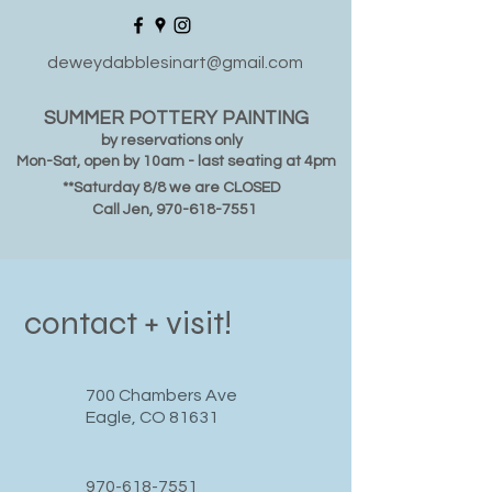
deweydabblesinart@gmail.com
SUMMER POTTERY PAINTING
by reservations only
Mon-Sat, open by 10am - last seating at 4pm
**Saturday 8/8 we are CLOSED
Call Jen,
970-618-7551
contact + visit!
700 Chambers Ave
Eagle, CO 81631
970-618-7551