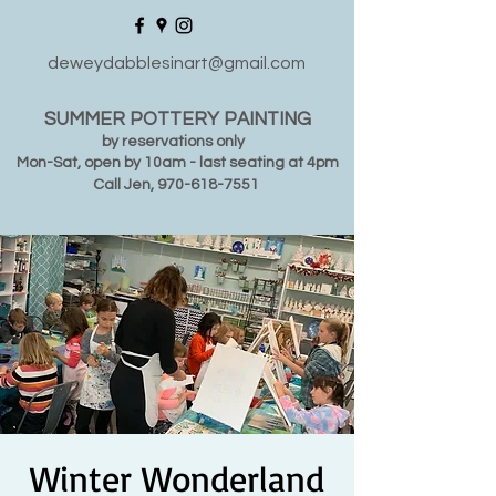
deweydabblesinart@gmail.com
SUMMER POTTERY PAINTING
by reservations only
Mon-Sat, open by 10am - last seating at 4pm
Call Jen,
970-618-7551
Winter Wonderland