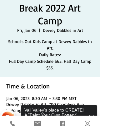
Break 2022 Art
Camp
Fri, Jan 06
  |  
Dewey Dabbles in Art
School's Out Kids Camp at Dewey Dabbles in
Art.
Daily Rates:
Full Day Camp Schedule $65. Half Day Camp
$35.
Time & Location
Jan 06, 2023, 8:30 AM – 3:30 PM MST
Dewey Dabbles in Art, 700 Chambers Ave
building 1 unit 3a, Eagle, CO 81631, USA
Vail Valley's place to CREATE!
A "Paint Your Own Pottery",
Pottery Wheels, and Canvas
Studio.
Share This Event