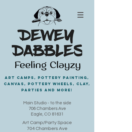
Art Camps, Pottery painting,
Canvas, Pottery Wheels, Clay,
PARTIES and MORE!
​Main Studio - to the side
706 Chambers Ave
Eagle, CO 81631
Art Camp/Party Space
704 Chambers Ave