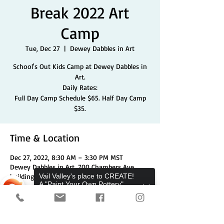
Break 2022 Art
Camp
Tue, Dec 27
  |  
Dewey Dabbles in Art
School's Out Kids Camp at Dewey Dabbles in
Art.
Daily Rates:
Full Day Camp Schedule $65. Half Day Camp
$35.
Time & Location
Dec 27, 2022, 8:30 AM – 3:30 PM MST
Dewey Dabbles in Art, 700 Chambers Ave
building 1 unit 3a, Eagle, CO 81631, USA
Vail Valley's place to CREATE!
A "Paint Your Own Pottery",
Pottery Wheels, and Canvas
Studio.
Share This Event