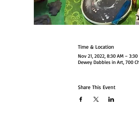
Time & Location
Nov 21, 2022, 8:30 AM – 3:3
Dewey Dabbles in Art, 700 Ch
Share This Event