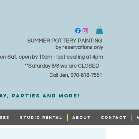
SUMMER POTTERY PAINTING
by reservations only
on-Sat, open by 10am - last seating at 4pm
**Saturday 8/8 we are CLOSED
Call Jen, 970-618-7551
ay, PARTIES and MORE!
SES
STUDIO RENTAL
ABOUT
CONTACT