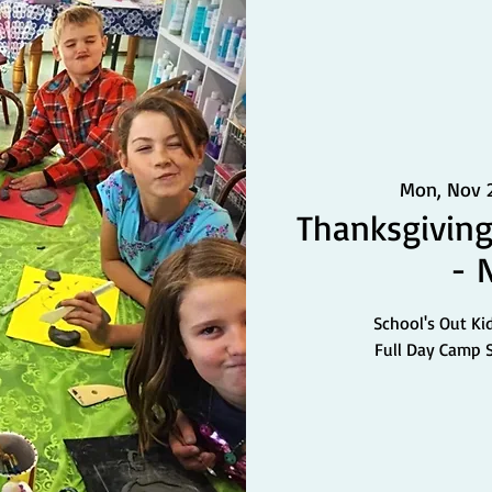
Mon, Nov 
Thanksgiving
- 
School's Out Ki
Full Day Camp 