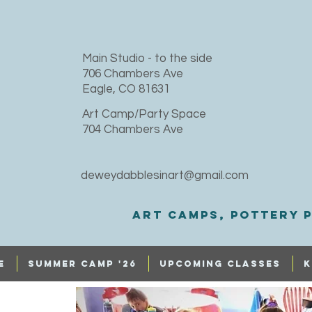
​Main Studio - to the side
706 Chambers Ave
Eagle, CO 81631
Art Camp/Party Space
704 Chambers Ave
deweydabblesinart@gmail.com
Art Camps, Pottery p
e
SUMMER CAMP '26
UPCOMING CLASSES
K