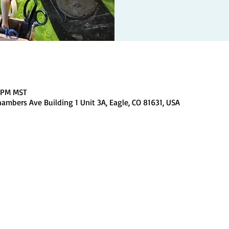
0 PM MST
ambers Ave Building 1 Unit 3A, Eagle, CO 81631, USA