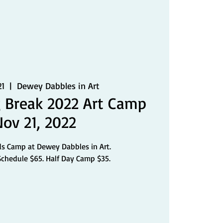
21
  |  
Dewey Dabbles in Art
 Break 2022 Art Camp
Nov 21, 2022
ds Camp at Dewey Dabbles in Art.
Schedule $65. Half Day Camp $35.