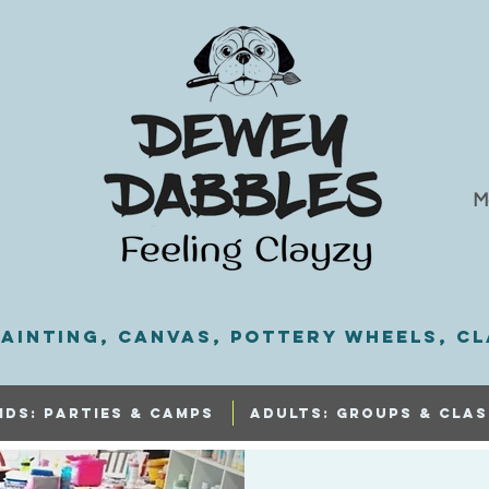
M
ainting, Canvas, Pottery Wheels, Cl
IDS: PARTIES & CAMPS
ADULTS: GROUPS & CLAS