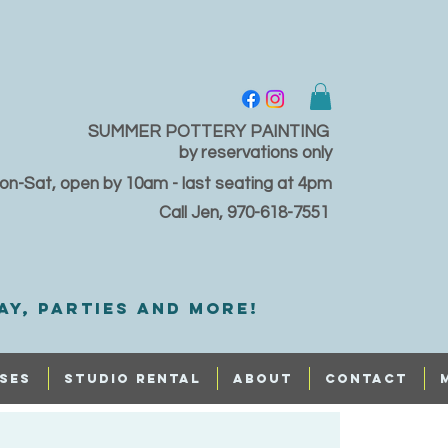
SUMMER POTTERY PAINTING
by reservations only
on-Sat, open by 10am - last seating at 4pm
Call Jen, 970-618-7551
ay, PARTIES and MORE!
SES
STUDIO RENTAL
ABOUT
CONTACT