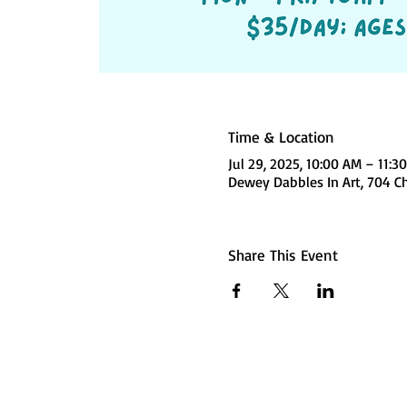
Time & Location
Jul 29, 2025, 10:00 AM – 11:3
Dewey Dabbles In Art, 704 C
Share This Event