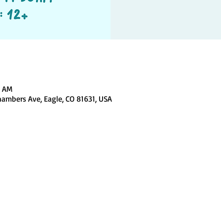
0 AM
hambers Ave, Eagle, CO 81631, USA