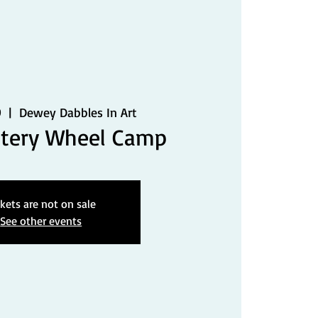
9
  |  
Dewey Dabbles In Art
ttery Wheel Camp
ckets are not on sale
See other events