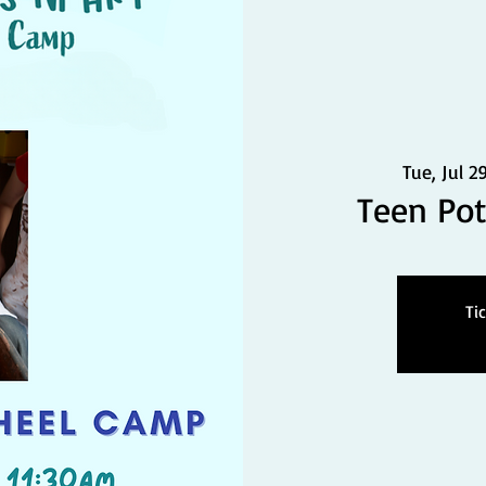
Tue, Jul 2
Teen Po
Ti