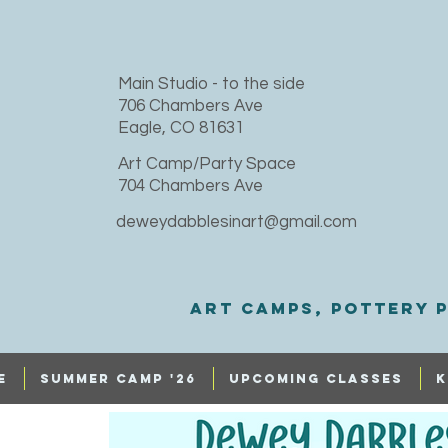
​Main Studio - to the side
706 Chambers Ave
Eagle, CO 81631
Art Camp/Party Space
704 Chambers Ave
deweydabblesinart@gmail.com
Art Camps, Pottery p
e
SUMMER CAMP '26
UPCOMING CLASSES
K