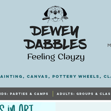
M
ainting, Canvas, Pottery Wheels, Cl
IDS: PARTIES & CAMPS
ADULTS: GROUPS & CLAS