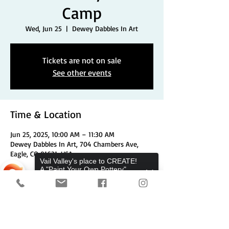
Camp
Wed, Jun 25
  |  
Dewey Dabbles In Art
Tickets are not on sale
See other events
Time & Location
Jun 25, 2025, 10:00 AM – 11:30 AM
Dewey Dabbles In Art, 704 Chambers Ave,
Eagle, CO 81631, USA
Vail Valley's place to CREATE!
A "Paint Your Own Pottery",
Pottery Wheels, and Canvas
Share This Event
Studio.
Sorry, the checkout page does not
support sharing
Copied to clipboard