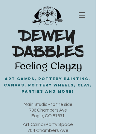
Art Camps, Pottery painting,
Canvas, Pottery Wheels, Clay,
PARTIES and MORE!
​Main Studio - to the side
706 Chambers Ave
Eagle, CO 81631
Art Camp/Party Space
704 Chambers Ave