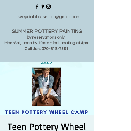
deweydabblesinart@gmail.com
SUMMER POTTERY PAINTING
by reservations only
Mon-Sat, open by 10am - last seating at 4pm
Call Jen,
970-618-7551
Teen Pottery Wheel