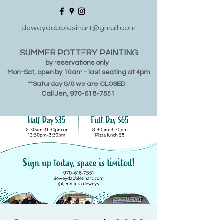
deweydabblesinart@gmail.com
SUMMER POTTERY PAINTING
by reservations only
Mon-Sat, open by 10am - last seating at 4pm
**Saturday 8/8 we are CLOSED
Call Jen,
970-618-7551