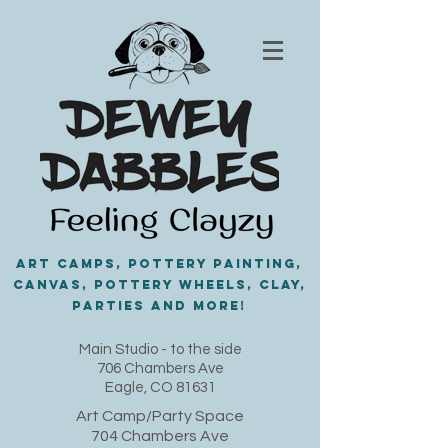
Art Camps, Pottery painting,
Canvas, Pottery Wheels, Clay,
PARTIES and MORE!
​Main Studio - to the side
706 Chambers Ave
Eagle, CO 81631
Art Camp/Party Space
704 Chambers Ave