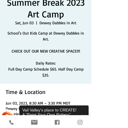
Summer Break 2023
Art Camp
Sat, Jun 03
  |  
Dewey Dabbles in Art
School's Out Kids Camp at Dewey Dabbles in
Art.
CHECK OUT OUR NEW CREATIVE SPACE!!!!
Daily Rates:
Full Day Camp Schedule $65. Half Day Camp
$35.
Time & Location
Jun 03, 2023, 8:30 AM – 3:30 PM MDT
Dewey Dabbles in Art, 704 Chambers Ave Unit
Vail Valley's place to CREATE!
2, Eagle, CO 81631, USA
A "Paint Your Own Pottery",
Pottery Wheels, and Canvas
Studio.