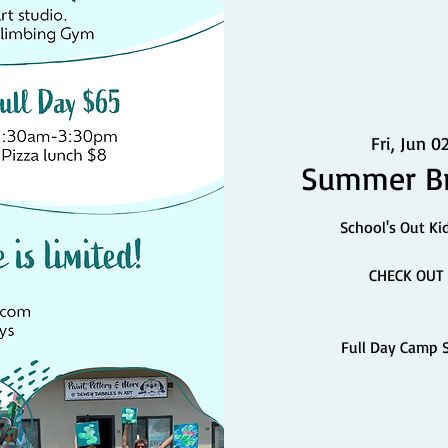
Fri, Jun 0
Summer Br
School's Out Ki
CHECK OUT 
Full Day Camp 