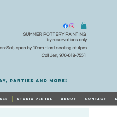
SUMMER POTTERY PAINTING
by reservations only
on-Sat, open by 10am - last seating at 4pm
Call Jen, 970-618-7551
ay, PARTIES and MORE!
SES
STUDIO RENTAL
ABOUT
CONTACT