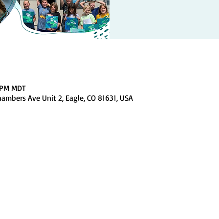
0 PM MDT
ambers Ave Unit 2, Eagle, CO 81631, USA