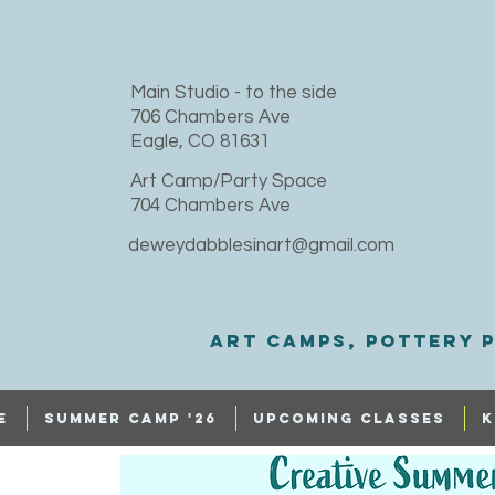
​Main Studio - to the side
706 Chambers Ave
Eagle, CO 81631
Art Camp/Party Space
704 Chambers Ave
deweydabblesinart@gmail.com
Art Camps, Pottery p
e
SUMMER CAMP '26
UPCOMING CLASSES
K