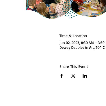
Time & Location
Jun 02, 2023, 8:30 AM – 3:3
Dewey Dabbles in Art, 704 Ch
Share This Event