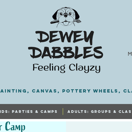
M
ainting, Canvas, Pottery Wheels, Cl
IDS: PARTIES & CAMPS
ADULTS: GROUPS & CLAS