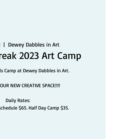
2
  |  
Dewey Dabbles in Art
eak 2023 Art Camp
ds Camp at Dewey Dabbles in Art.
OUR NEW CREATIVE SPACE!!!!
Daily Rates:
Schedule $65. Half Day Camp $35.