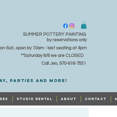
SUMMER POTTERY PAINTING
by reservations only
on-Sat, open by 10am - last seating at 4pm
**Saturday 8/8 we are CLOSED
Call Jen, 970-618-7551
ay, PARTIES and MORE!
SES
STUDIO RENTAL
ABOUT
CONTACT