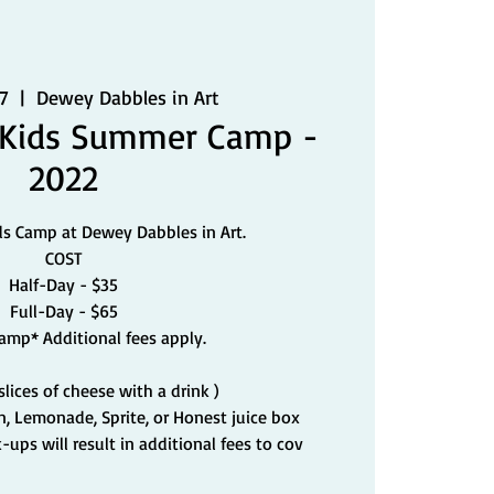
7
  |  
Dewey Dabbles in Art
 Kids Summer Camp -
2022
ds Camp at Dewey Dabbles in Art.
COST
Half-Day - $35
Full-Day - $65
Camp* Additional fees apply.
 slices of cheese with a drink )
un, Lemonade, Sprite, or Honest juice box
-ups will result in additional fees to cov