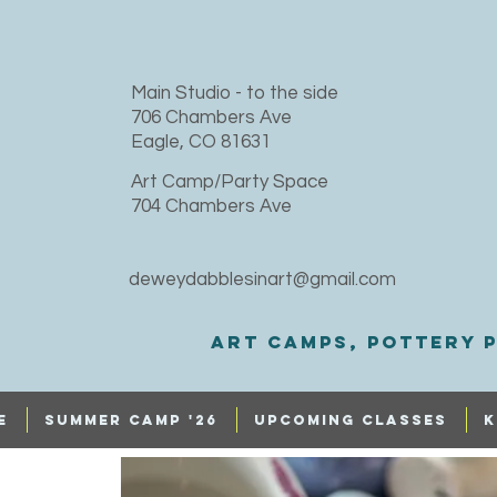
​Main Studio - to the side
706 Chambers Ave
Eagle, CO 81631
Art Camp/Party Space
704 Chambers Ave
deweydabblesinart@gmail.com
Art Camps, Pottery p
e
SUMMER CAMP '26
UPCOMING CLASSES
K