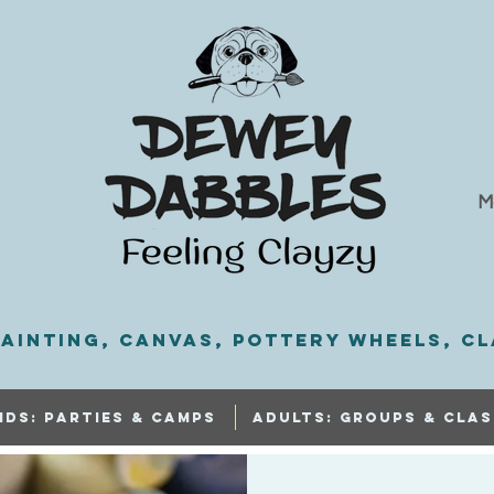
M
ainting, Canvas, Pottery Wheels, Cl
IDS: PARTIES & CAMPS
ADULTS: GROUPS & CLAS