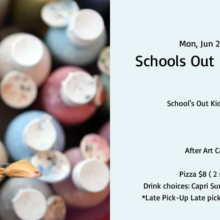
Mon, Jun 2
Schools Out
School's Out Ki
After Art 
Pizza $8 ( 2
Drink choices: Capri S
*Late Pick-Up Late pick