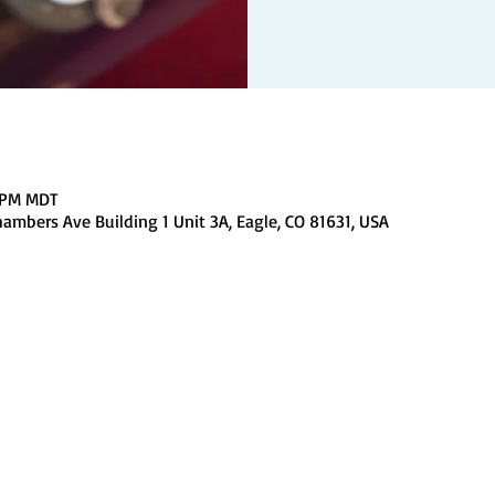
0 PM MDT
ambers Ave Building 1 Unit 3A, Eagle, CO 81631, USA