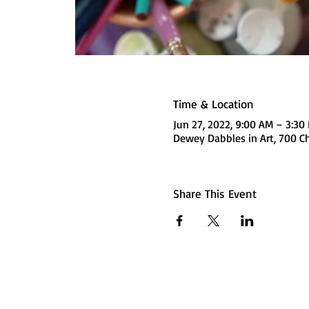
Time & Location
Jun 27, 2022, 9:00 AM – 3:3
Dewey Dabbles in Art, 700 Ch
Share This Event