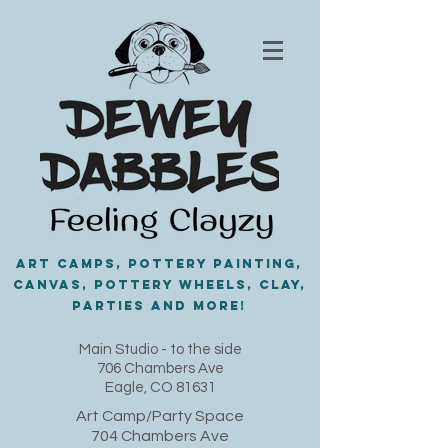
Art Camps, Pottery painting,
Canvas, Pottery Wheels, Clay,
PARTIES and MORE!
​Main Studio - to the side
706 Chambers Ave
Eagle, CO 81631
Art Camp/Party Space
704 Chambers Ave