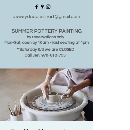
deweydabblesinart@gmail.com
SUMMER POTTERY PAINTING
by reservations only
Mon-Sat, open by 10am - last seating at 4pm
**Saturday 8/8 we are CLOSED
Call Jen,
970-618-7551