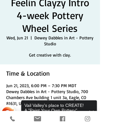
Feelin Clayzy Intro
4-week Pottery
Wheel Series
Wed, Jun 21
  |  
Dewey Dabbles in Art - Pottery
Studio
Get creative with clay.
Time & Location
Jun 21, 2023, 6:00 PM – 7:30 PM MDT
Dewey Dabbles in Art - Pottery Studio, 700
Chambers Ave building 1 unit 3a, Eagle, CO
81631, USA
Vail Valley's place to CREATE!
A "Paint Your Own Pottery",
Pottery Wheels, and Canvas
Share This Event
Studio.
Sorry, the checkout page does not