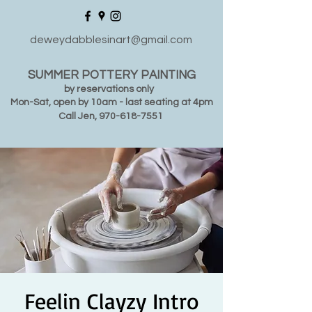
deweydabblesinart@gmail.com
SUMMER POTTERY PAINTING
by reservations only
Mon-Sat, open by 10am - last seating at 4pm
Call Jen,
970-618-7551
Feelin Clayzy Intro