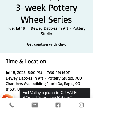
3-week Pottery
Wheel Series
Tue, Jul 18
  |  
Dewey Dabbles in Art - Pottery
Studio
Get creative with clay.
Time & Location
Jul 18, 2023, 6:00 PM – 7:30 PM MDT
Dewey Dabbles in Art - Pottery Studio, 700
Chambers Ave building 1 unit 3a, Eagle, CO
81631, USA
Vail Valley's place to CREATE!
A "Paint Your Own Pottery",
Pottery Wheels, and Canvas
Share This Event
Studio.
Sorry, the checkout page does not
support sharing
Copied to clipboard