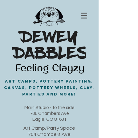
Art Camps, Pottery painting,
Canvas, Pottery Wheels, Clay,
PARTIES and MORE!
​Main Studio - to the side
706 Chambers Ave
Eagle, CO 81631
Art Camp/Party Space
704 Chambers Ave